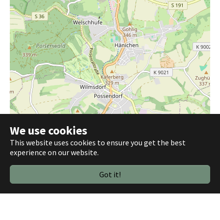
We use cookies
This website uses cookies to ensure you get the best
1 km
experience on our website.
3000 ft
Leaflet
|
©
OpenStreetMap contributors
Got it!
Plugin Settings