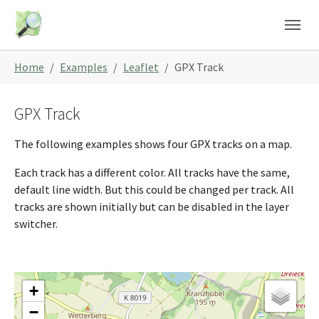
Skip to main content
Skip to page footer
You are here:
Home
Examples
Leaflet
GPX Track
GPX Track
The following examples shows four GPX tracks on a map.
Each track has a different color. All tracks have the same,
default line width. But this could be changed per track. All
tracks are shown initially but can be disabled in the layer
switcher.
+
−