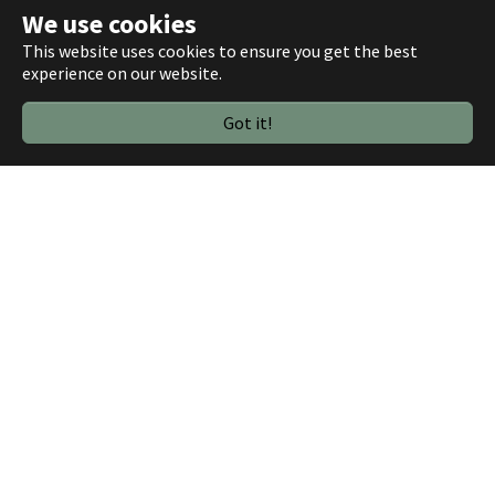
+
We use cookies
−
This website uses cookies to ensure you get the best
experience on our website.
Got it!