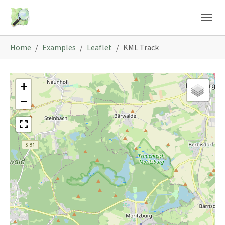
Skip to main content
Skip to page footer
You are here:
Home
Examples
Leaflet
KML Track
+
−