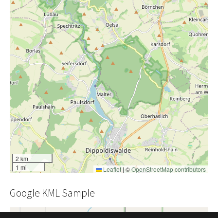
2 km
1 mi
Leaflet
|
©
OpenStreetMap contributors
Google KML Sample