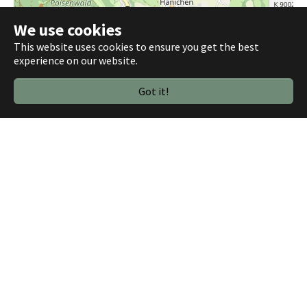
We use cookies
This website uses cookies to ensure you get the best
experience on our website.
Got it!
1000 m
©
OpenStreetMap contributors
Plugin Settings
Library: OpenLayers
Width: 100%
Zoom-Level: 13
Base layer: SLUB (default), Mapnik, Stamen
Toner
4 Tracks:
Bycicle Ride 2023-05-03