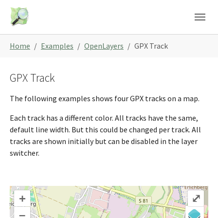
Skip to main content
Skip to page footer
You are here:
Home
Examples
OpenLayers
GPX Track
GPX Track
The following examples shows four GPX tracks on a map.
Each track has a different color. All tracks have the same,
default line width. But this could be changed per track. All
tracks are shown initially but can be disabled in the layer
switcher.
+
⤢
–