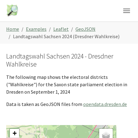
Skip to main content
Skip to page footer
You are here:
Home
Examples
Leaflet
GeoJSON
Landtagswahl Sachsen 2024 (Dresdner Wahlkreise)
Landtagswahl Sachsen 2024 - Dresdner
Wahlkreise
The following map shows the electoral districts
("Wahlkreise") for the Saxon state parliament election in
Dresden on September 1, 2024
Data is taken as GeoJSON files from
opendata.dresden.de
+