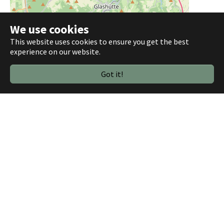
We use cookies
This website uses cookies to ensure you get the best
experience on our website.
Got it!
3 km
2 mi
Leaflet
|
©
OpenStreetMap contributors
Below you find all GeoJSON files used in the above example.
sachsen-ltw-2024-dd-wk40.geojson
703 KB
sachsen-ltw-2024-dd-wk41.geojson
109 KB
sachsen-ltw-2024-dd-wk42.geojson